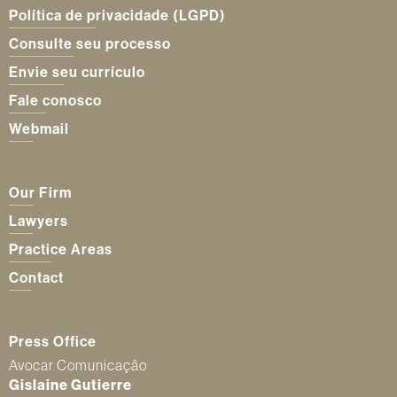
Política de privacidade (LGPD)
Consulte seu processo
Envie seu currículo
Fale conosco
Webmail
Our Firm
Lawyers
Practice Areas
Contact
Press Office
Avocar Comunicação
Gislaine Gutierre