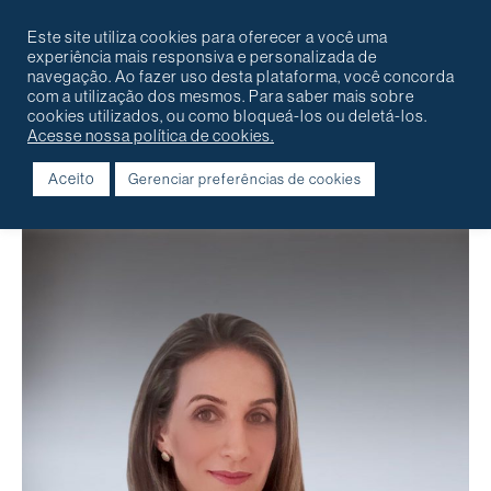
Português
English
Contact
Este site utiliza cookies para oferecer a você uma
experiência mais responsiva e personalizada de
navegação. Ao fazer uso desta plataforma, você concorda
com a utilização dos mesmos. Para saber mais sobre
cookies utilizados, ou como bloqueá-los ou deletá-los.
Acesse nossa política de cookies.
Aceito
Gerenciar preferências de cookies
Voltar