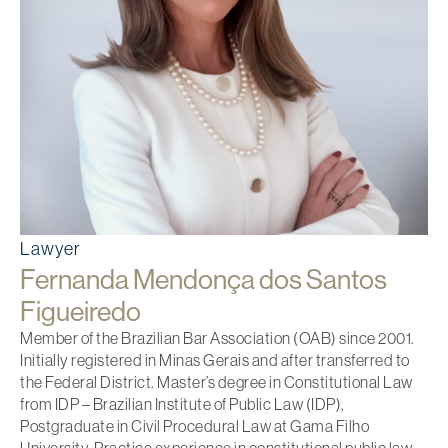
Lawyer
Fernanda Mendonça dos Santos
Figueiredo
Member of the Brazilian Bar Association (OAB) since 2001.
Initially registered in Minas Gerais and after transferred to
the Federal District. Master’s degree in Constitutional Law
from IDP – Brazilian Institute of Public Law (IDP),
Postgraduate in Civil Procedural Law at Gama Filho
University. Practice experience in constitutional public law