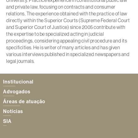
and private law, focusing on contracts and consumer
relations. The experience obtained with the practice of law
directly within the Superior Courts (Supreme Federal Court
and Superior Court of Justice) since 2005 contribute with
the expertise to be specialized acting in judicial
proceedings, considering appealing civil procedure and its
specificities. He is writer of many articles and has given
various interviews published in specialized newspapers and
legal journals.
Institucional
Advogados
Áreas de atuação
Notícias
SIA