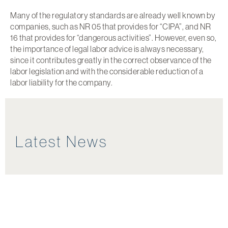
Many of the regulatory standards are already well known by
companies, such as NR 05 that provides for “CIPA”, and NR
16 that provides for “dangerous activities”. However, even so,
the importance of legal labor advice is always necessary,
since it contributes greatly in the correct observance of the
labor legislation and with the considerable reduction of a
labor liability for the company.
Latest News