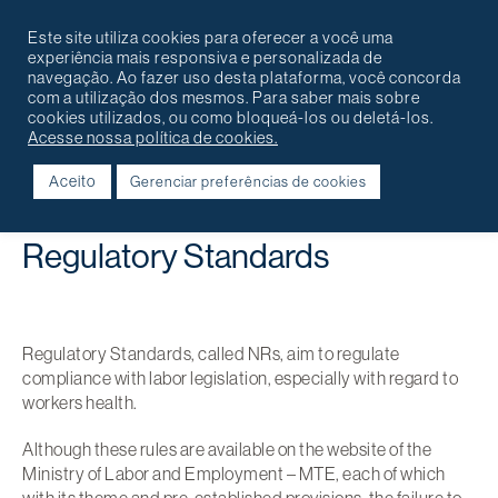
Português
English
Contact
Este site utiliza cookies para oferecer a você uma
experiência mais responsiva e personalizada de
navegação. Ao fazer uso desta plataforma, você concorda
com a utilização dos mesmos. Para saber mais sobre
cookies utilizados, ou como bloqueá-los ou deletá-los.
Acesse nossa política de cookies.
Aceito
Gerenciar preferências de cookies
Voltar
Regulatory Standards
Regulatory Standards, called NRs, aim to regulate
compliance with labor legislation, especially with regard to
workers health.
Although these rules are available on the website of the
Ministry of Labor and Employment – MTE, each of which