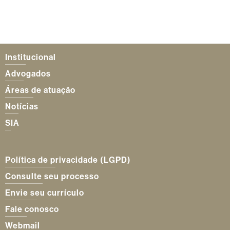
Institucional
Advogados
Áreas de atuação
Notícias
SIA
Política de privacidade (LGPD)
Consulte seu processo
Envie seu currículo
Fale conosco
Webmail