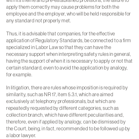
with its theme and pre-established provisions, the failure to
apply them correctly may cause problems for both the
employee and the employer, who will be held responsible for
any standard not properly met.
Thus, it is advisable that companies, for the effective
application of Regulatory Standards, be connected to a firm
specialized in Labor Law so that they can have the
necessary support when interpreting safety rules in general,
having the support of when it is necessary to apply or not that
certain standard, even to avoid the application by analogy,
for example.
In litigation, there are rules whose imposition is required by
similarity, such as NR 17, item 5.3.1, which are aimed
exclusively at telephony professionals, but which are
repeatedly requested by different categories, such as
collection branch, which have different peculiarities and,
therefore, even if applied by analogy, can be dismissed by
the Court, being, in fact, recommended to be followed up by
a labor lawyer.