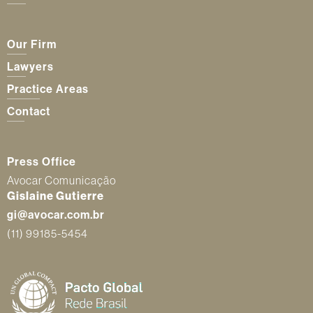
Our Firm
Lawyers
Practice Areas
Contact
Press Office
Avocar Comunicação
Gislaine Gutierre
gi@avocar.com.br
(11) 99185-5454